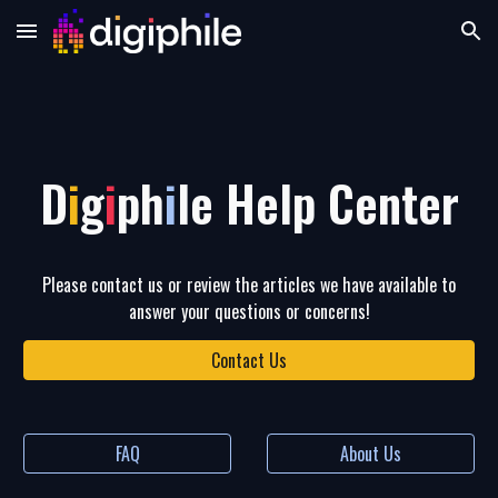
Skip to main content
Skip to navigation
D
i
g
i
ph
i
le Help Center
Please contact us or review the articles we have available to
answer your questions or concerns!
Contact Us
FAQ
About Us