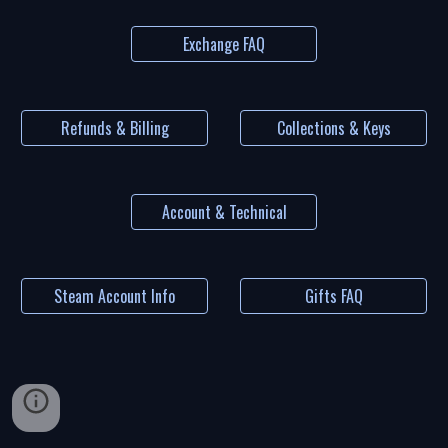
Exchange FAQ
Refunds & Billing
Collections & Keys
Account & Technical
Steam Account Info
Gifts FAQ